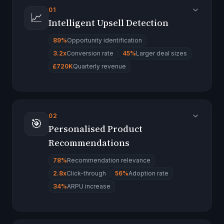
01
📈
Intelligent Upsell Detection
89%
Opportunity identification
3.2x
Conversion rate
45%
Larger deal sizes
£720K
Quarterly revenue
02
🎯
Personalised Product
Recommendations
78%
Recommendation relevance
2.8x
Click-through
56%
Adoption rate
34%
ARPU increase