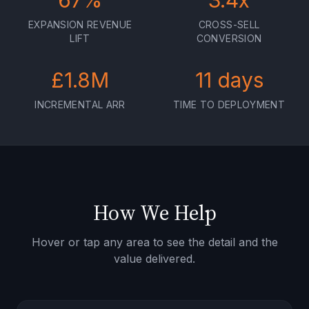
67
%
3.4
x
EXPANSION REVENUE
CROSS-SELL
LIFT
CONVERSION
£
1.8
M
11
days
INCREMENTAL ARR
TIME TO DEPLOYMENT
How We Help
Hover or tap any area to see the detail and the
value delivered.