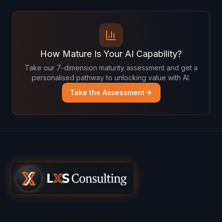
How Mature Is Your AI Capability?
Take our 7-dimension maturity assessment and get a
personalised pathway to unlocking value with AI.
Take the Assessment