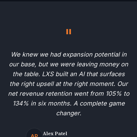
"
We knew we had expansion potential in
our base, but we were leaving money on
the table. LXS built an AI that surfaces
the right upsell at the right moment. Our
net revenue retention went from 105% to
134% in six months. A complete game
changer.
Alex Patel
AP