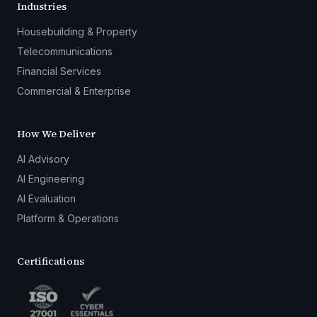
Industries
Housebuilding & Property
Telecommunications
Financial Services
Commercial & Enterprise
How We Deliver
AI Advisory
AI Engineering
AI Evaluation
Platform & Operations
Certifications