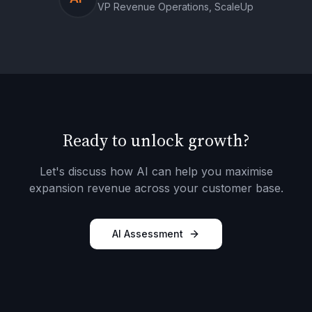
VP Revenue Operations, ScaleUp
Ready to unlock growth?
Let's discuss how AI can help you maximise
expansion revenue across your customer base.
AI Assessment