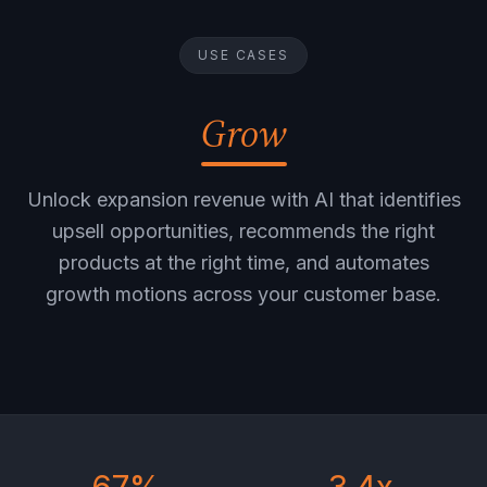
USE CASES
Grow
Unlock expansion revenue with AI that identifies
upsell opportunities, recommends the right
products at the right time, and automates
growth motions across your customer base.