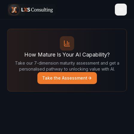
How Mature Is Your AI Capability?
Take our 7-dimension maturity assessment and get a
personalised pathway to unlocking value with AI.
Take the Assessment