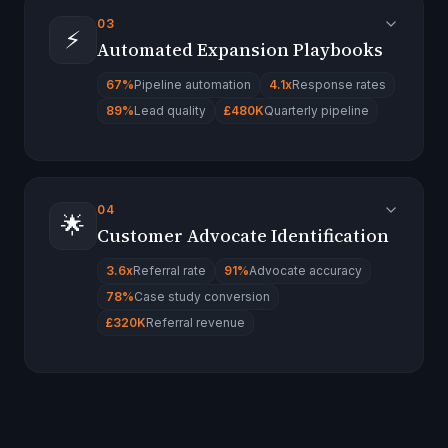
03
⚡
Automated Expansion Playbooks
67%
Pipeline automation
4.1x
Response rates
89%
Lead quality
£480K
Quarterly pipeline
04
🌟
Customer Advocate Identification
3.6x
Referral rate
91%
Advocate accuracy
78%
Case study conversion
£320K
Referral revenue