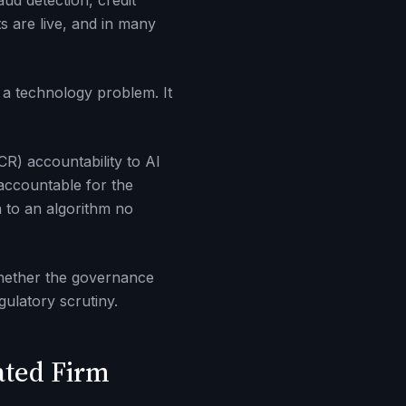
ud detection, credit
s are live, and in many
 a technology problem. It
R) accountability to AI
accountable for the
 to an algorithm no
 whether the governance
gulatory scrutiny.
ated Firm