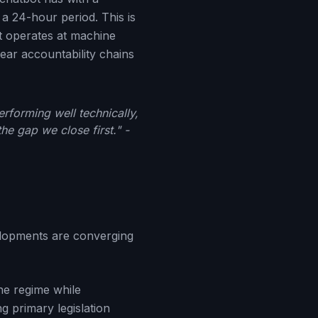
a 24-hour period. This is
at operates at machine
lear accountability chains
rforming well technically,
e gap we close first." -
velopments are converging
he regime while
g primary legislation