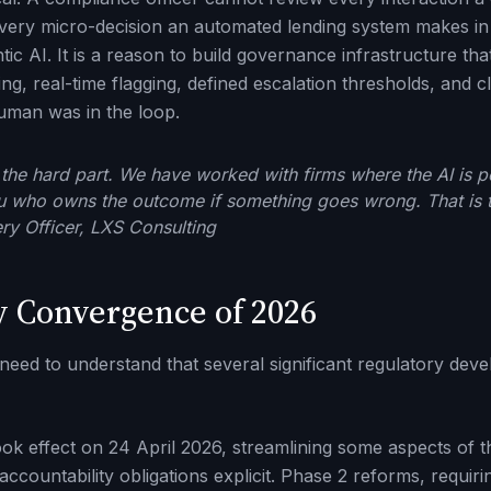
very micro-decision an automated lending system makes in 
tic AI. It is a reason to build governance infrastructure th
g, real-time flagging, defined escalation thresholds, and c
uman was in the loop.
the hard part. We have worked with firms where the AI is pe
u who owns the outcome if something goes wrong. That is th
ery Officer, LXS Consulting
y Convergence of 2026
 need to understand that several significant regulatory de
ok effect on 24 April 2026, streamlining some aspects of t
ccountability obligations explicit. Phase 2 reforms, requirin