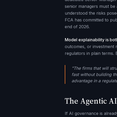
senior managers must be a
understood the risks posed
FCA has committed to publ
end of 2026.
Model explainability is bot
outcomes, or investment r
regulators in plain terms.
"The firms that will st
fast without building t
advantage in a regulate
The Agentic AI
If AI governance is alread