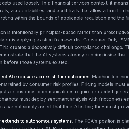
gets used loosely. In a financial services context, it means
ls, accountabilities, and audit trails that allow a firm to d
erating within the bounds of applicable regulation and the fi
 is intentionally principles-based rather than prescriptive
lator is applying existing frameworks: Consumer Duty, SM
This creates a deceptively difficult compliance challenge.
demonstrate that the AI systems already running inside thei
n before those systems existed.
ect AI exposure across all four outcomes.
Machine learnin
strained by consumer risk profiles. Pricing models must emp
puts in customer communications require grounded gener
hatbots must deploy sentiment analysis with frictionless es
s cannot simply assert that their AI is fair; they must prove
 extends to autonomous systems.
The FCA's position is clea
unction holder for AI. Responsibility sits within the exist