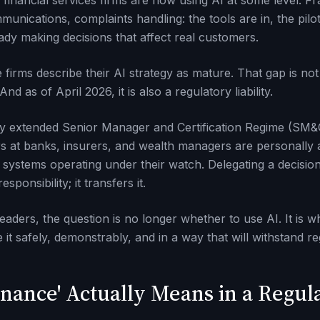
financial services firms are now using AI at some level. Fra
unications, complaints handling: the tools are in, the pilot
ady making decisions that affect real customers.
firms describe their AI strategy as mature. That gap is not
d as of April 2026, it is also a regulatory liability.
y extended Senior Manager and Certification Regime (SM&C
s at banks, insurers, and wealth managers are personally 
ystems operating under their watch. Delegating a decision
ponsibility; it transfers it.
leaders, the question is no longer whether to use AI. It is
e it safely, demonstrably, and in a way that will withstand re
nance' Actually Means in a Regul