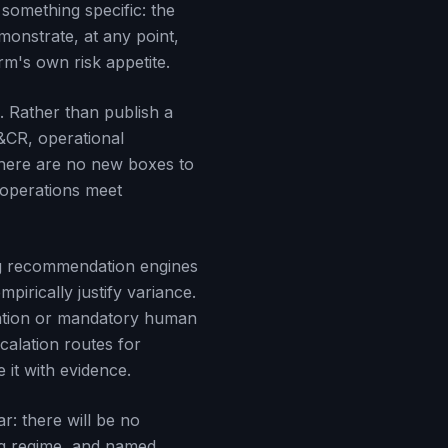
 something specific: the
emonstrate, at any point,
rm's own risk appetite.
. Rather than publish a
&CR, operational
 There are no new boxes to
r operations meet
g recommendation engines
irically justify variance.
ation or mandatory human
calation routes for
 it with evidence.
r: there will be no
ing regime, and named