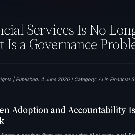
ncial Services Is No Long
t Is a Governance Probl
ights | Published: 4 June 2026 | Category: AI in Financial S
n Adoption and Accountability I
k