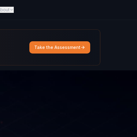
bout
Take the Assessment