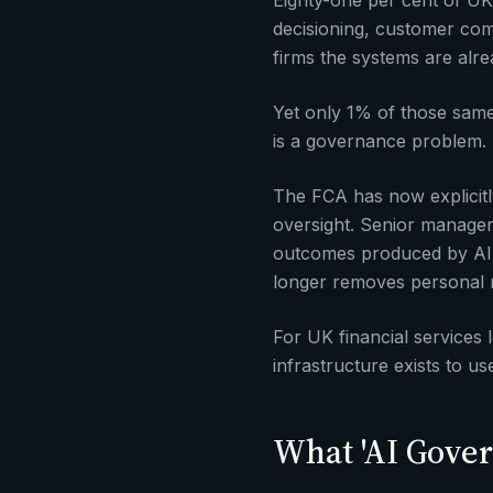
Eighty-one per cent of UK 
decisioning, customer comm
firms the systems are alre
Yet only 1% of those same 
is a governance problem. An
The FCA has now explicitl
oversight. Senior manager
outcomes produced by AI s
longer removes personal res
For UK financial services 
infrastructure exists to us
What 'AI Gover