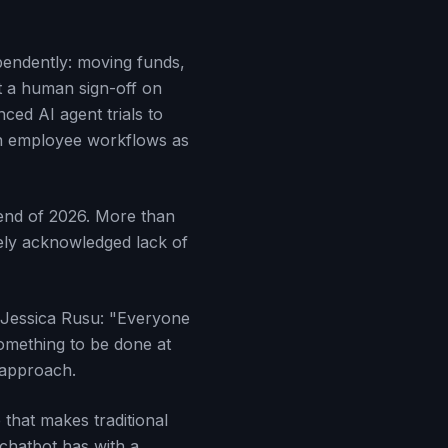
pendently: moving funds,
ut a human sign-off on
ed AI agent trials to
on employee workflows as
 end of 2026. More than
dely acknowledged lack of
r Jessica Rusu: "Everyone
something to be done at
 approach.
that makes traditional
 chatbot has with a