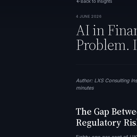
Back to Insights
4 JUNE 2026
AI in Fina
Problem. I
Author: LXS Consulting Ins
minutes
The Gap Betwee
Regulatory Ris