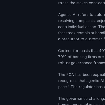
raises the stakes consider
Agentic AI refers to auto
resolving complaints, adju
each individual action. T
fast-track complaint hand
a precursor to customer-
Gartner forecasts that 40%
70% of banking firms are 
robust governance framew
The FCA has been explicit
recognises that agentic AI
pace." The regulator has 
The governance challenge 
human oversight impractic