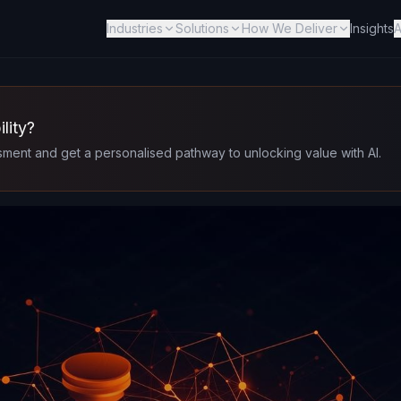
Industries
Solutions
How We Deliver
Insights
A
lity?
ment and get a personalised pathway to unlocking value with AI.