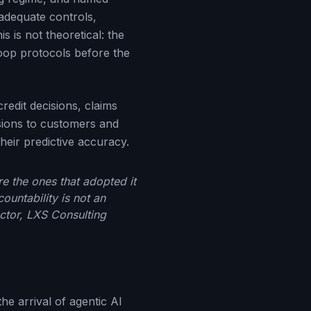
adequate controls,
 is not theoretical: the
oop protocols before the
edit decisions, claims
sions to customers and
heir predictive accuracy.
re the ones that adopted it
ountability is not an
ector, LXS Consulting
he arrival of agentic AI