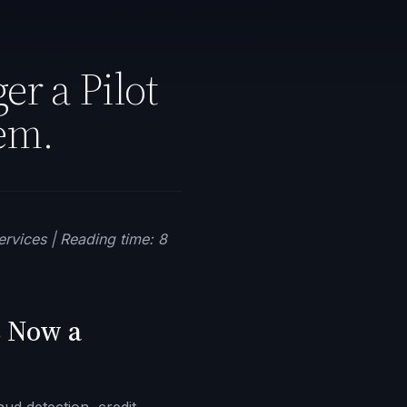
er a Pilot
em.
ervices | Reading time: 8
s Now a