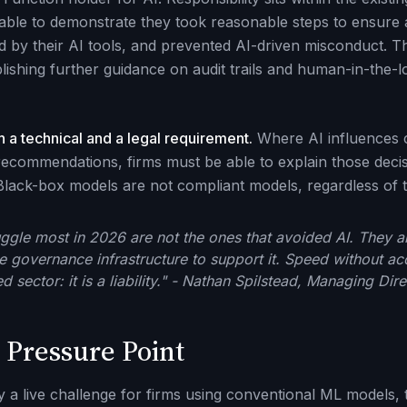
ble to demonstrate they took reasonable steps to ensure 
 by their AI tools, and prevented AI-driven misconduct. This
ishing further guidance on audit trails and human-in-the-l
h a technical and a legal requirement.
Where AI influences cr
ecommendations, firms must be able to explain those deci
 Black-box models are not compliant models, regardless of t
ruggle most in 2026 are not the ones that avoided AI. They a
he governance infrastructure to support it. Speed without acc
d sector: it is a liability." - Nathan Spilstead, Managing Dir
 Pressure Point
y a live challenge for firms using conventional ML models, t