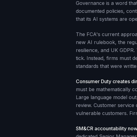
Governance is a word that 
documented policies, contro
that its AI systems are op
The FCA's current approach
new AI rulebook, the regu
resilience, and UK GDPR. 
tick. Instead, firms must 
standards that were writte
Consumer Duty creates dir
must be mathematically con
Large language model out
review. Customer service c
vulnerable customers. Firm
SM&CR accountability now
dedicated Senior Manager F