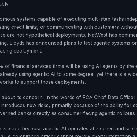
ably.
nomous systems capable of executing multi-step tasks inde
sting credit limits, or communicating with customers witho
hese are not hypothetical deployments. NatWest has commenc
ling. Lloyds has announced plans to test agentic systems 
facing deployment.
 of financial services firms will be using AI agents by the
already using agentic AI to some degree, yet there is a wi
orks to support those deployments.
 about its concern. In the words of FCA Chief Data Office
 introduces new risks, primarily because of the ability for 
warned banks directly as consumer-facing agentic rollouts
is acute because agentic AI operates at a speed and scale 
al. A compliance officer cannot review every interaction a