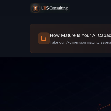
How Mature Is Your AI Capabi
Take our 7-dimension maturity assess