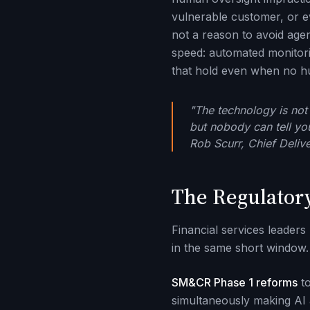
vulnerable customer, or e
not a reason to avoid agen
speed: automated monitorin
that hold even when no h
"The technology is not 
but nobody can tell yo
Rob Scurr, Chief Deliv
The Regulator
Financial services leaders
in the same short window.
SM&CR Phase 1 reforms
to
simultaneously making AI a